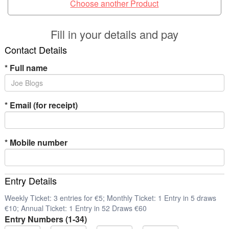
Choose another Product
Fill in your details and pay
Contact Details
*
Full name
*
Email (for receipt)
*
Mobile number
Entry Details
Weekly Ticket: 3 entries for €5; Monthly Ticket: 1 Entry in 5 draws
€10; Annual Ticket: 1 Entry in 52 Draws €60
Entry Numbers (1-34)