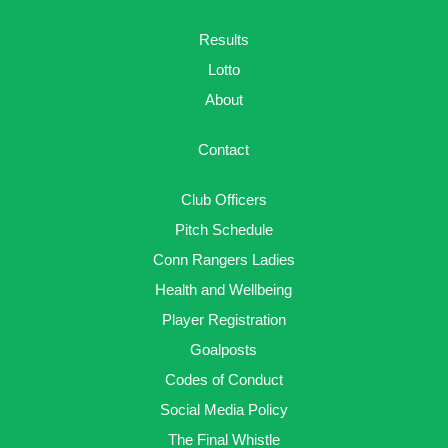
Results
Lotto
About
Contact
Club Officers
Pitch Schedule
Conn Rangers Ladies
Health and Wellbeing
Player Registration
Goalposts
Codes of Conduct
Social Media Policy
The Final Whistle