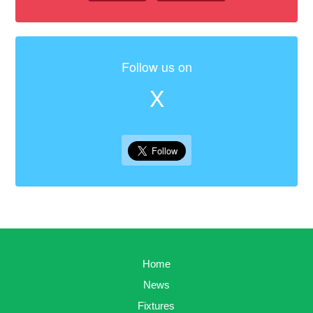
Follow us on
X
Home
News
Fixtures