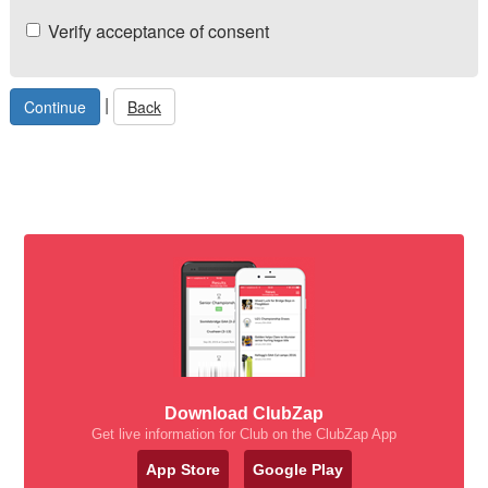
Verify acceptance of consent
|
Back
Download ClubZap
Get live information for Club on the ClubZap App
App Store
Google Play