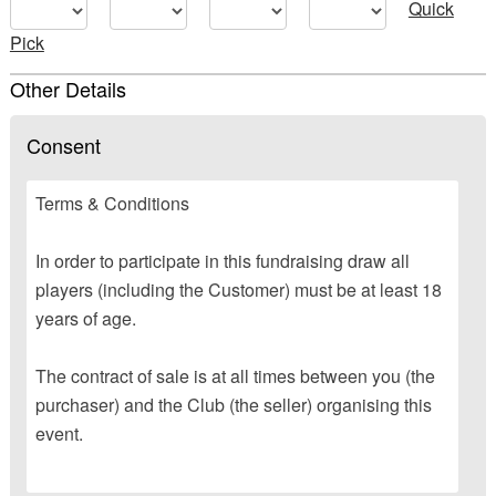
Quick
Pick
Other Details
Consent
Terms & Conditions
In order to participate in this fundraising draw all
players (including the Customer) must be at least 18
years of age.
The contract of sale is at all times between you (the
purchaser) and the Club (the seller) organising this
event.