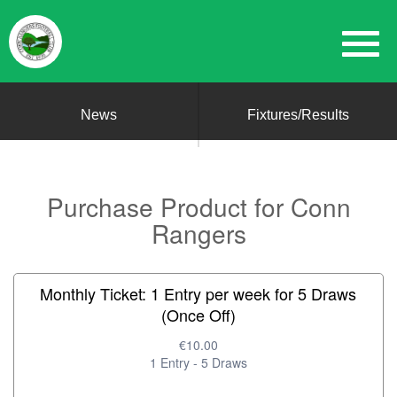
News
Fixtures/Results
Purchase Product for Conn
Rangers
Monthly Ticket: 1 Entry per week for 5 Draws
(Once Off)
€10.00
1 Entry - 5 Draws