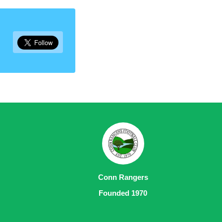
Conn Rangers
Founded 1970