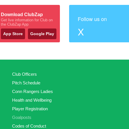
Download ClubZap
Follow us on
Get live information for Club on
the ClubZap App
X
App Store
Google Play
Club Officers
Pitch Schedule
Conn Rangers Ladies
Health and Wellbeing
Player Registration
Goalposts
Codes of Conduct