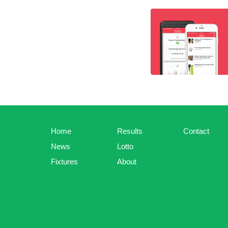
Home
Results
Contact
News
Lotto
Fixtures
About