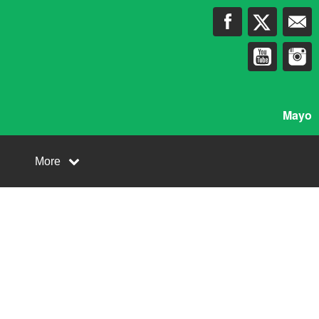
Mayo
More