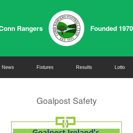
Conn Rangers
Founded 1970
News
Fixtures
Results
Lotto
Goalpost Safety