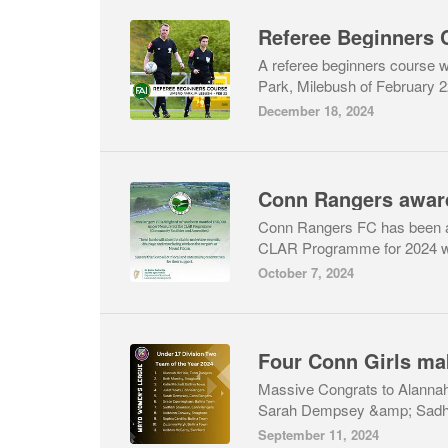
Referee Beginners 
A referee beginners course w
Park, Milebush of February 2
December 18, 2024
Conn Rangers FC has been a
CLAR Programme for 2024 whi
October 7, 2024
Massive Congrats to Alannah
Sarah Dempsey &amp; Sadhbh
September 11, 2024