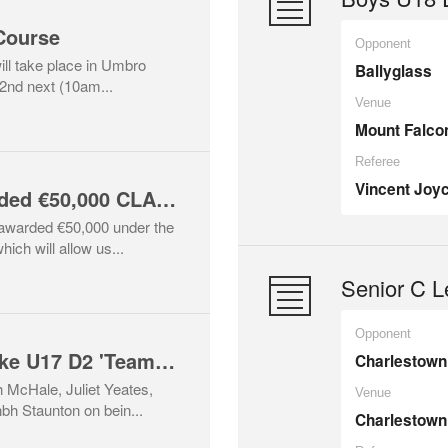
Course
Opponent
ill take place in Umbro
Ballyglass
2nd next (10am...
Venue
Mount Falco
Referee
Vincent Joy
Conn Rangers awarded €50,000 CLAR funding
warded €50,000 under the
ch will allow us...
Senior C L
Opponent
Four Conn Girls make U17 D2 'Team of the Year'!
Charlestown 
 McHale, Juliet Yeates,
Venue
 Staunton on bein...
Charlestown