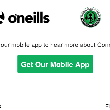
our mobile app to hear more about Con
Get Our Mobile App
s
F