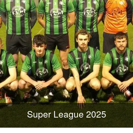
Super League 2025