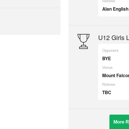
Referee
Alan English
U12 Girls 
Opponent
BYE
Venue
Mount Falco
Referee
TBC
More R