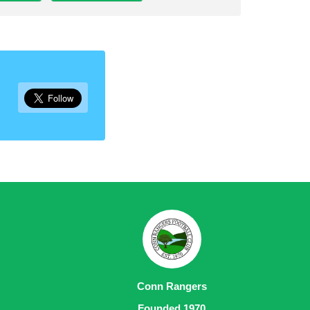
Conn Rangers
Founded 1970