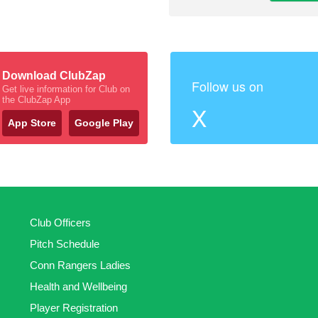
Download ClubZap
Follow us on
Get live information for Club on
the ClubZap App
X
App Store
Google Play
Club Officers
Pitch Schedule
Conn Rangers Ladies
Health and Wellbeing
Player Registration