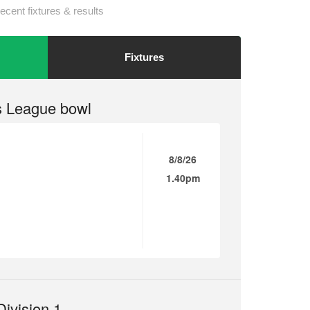
ecent fixtures & results
Fixtures
 League bowl
8/8/26
1.40pm
ivision 1