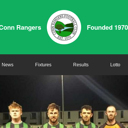
Conn Rangers
Founded 1970
News
Fixtures
Results
Lotto