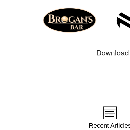
Download 
Recent Article