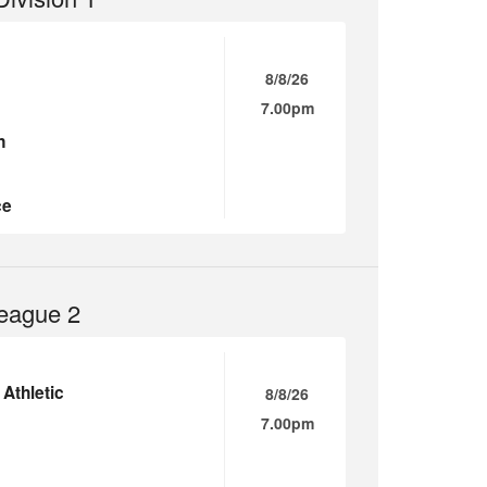
8/8/26
7.00pm
n
ce
eague 2
Athletic
8/8/26
7.00pm