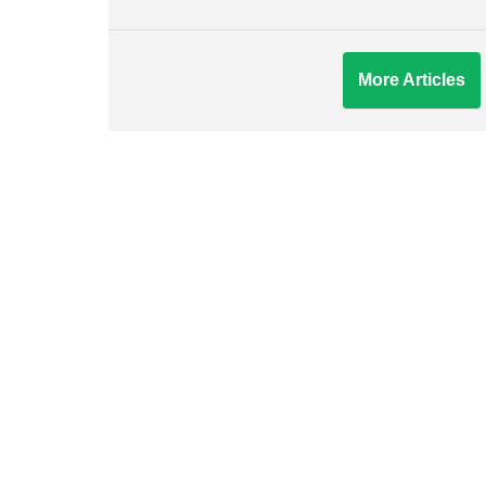
More Articles