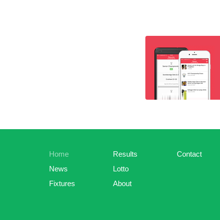
Home
Results
Contact
News
Lotto
Fixtures
About