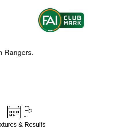
n Rangers.
ixtures & Results