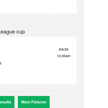
League cup
9/8/26
12.00am
n
esults
More Fixtures