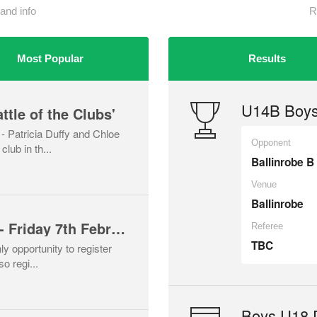
and info
R
Most Popular
Results
U14B Boys
ttle of the Clubs'
 Patricia Duffy and Chloe
Opponent
lub in th...
Ballinrobe B
Venue
Ballinrobe
Player Registration - Friday 7th February
Referee
TBC
ly opportunity to register
o regi...
Boys U18 D