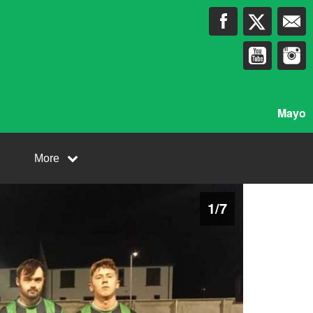
Mayo
More
1
/
7