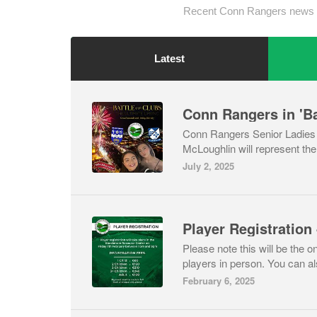
Recent Conn Rangers news 
Latest
Conn Rangers in 'Ba
Conn Rangers Senior Ladies -
McLoughlin will represent the c
July 2, 2025
Please note this will be the on
players in person. You can als
February 6, 2025