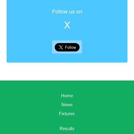
Follow us on
X
Home
News
Fixtures
Results