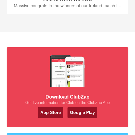
Massive congrats to the winners of our Ireland match t...
Download ClubZap
Get live information for Club on the ClubZap App
App Store
Google Play