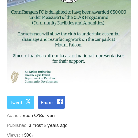
Tweet
Share
Author:
Sean O'Sullivan
Published:
almost 2 years ago
Views:
1300+