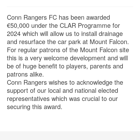
Conn Rangers FC has been awarded
€50,000 under the CLAR Programme for
2024 which will allow us to install drainage
and resurface the car park at Mount Falcon.
For regular patrons of the Mount Falcon site
this is a very welcome development and will
be of huge benefit to players, parents and
patrons alike.
Conn Rangers wishes to acknowledge the
support of our local and national elected
representatives which was crucial to our
securing this award.