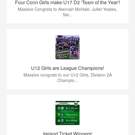
Four Conn Girls make U17 D2 'Team of the Year'!
Massive Congrats to Alannah McHale, Juliet Yeates,
Sar...
U12 Girls are League Champions!
Massive congrats to our U12 Girls, Division 2A
Champio...
Ireland Ticket Winners!