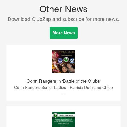
Other News
Download ClubZap and subscribe for more news.
More News
Conn Rangers in 'Battle of the Clubs'
Conn Rangers Senior Ladies - Patricia Duffy and Chloe
...