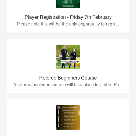
Player Registration - Friday 7th February
Please note this will be the only opportunity to regis...
Referee Beginners Course
A referee beginners course will take place in Umbro Pa...