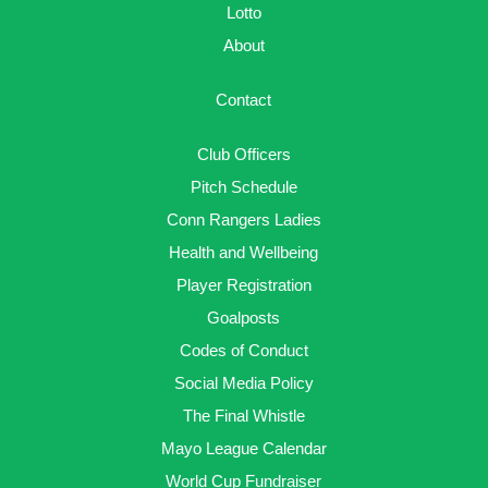
Lotto
About
Contact
Club Officers
Pitch Schedule
Conn Rangers Ladies
Health and Wellbeing
Player Registration
Goalposts
Codes of Conduct
Social Media Policy
The Final Whistle
Mayo League Calendar
World Cup Fundraiser