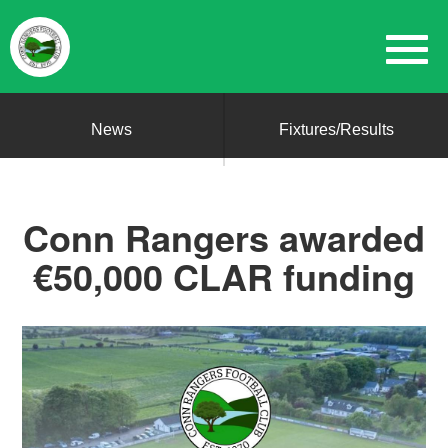
News
Fixtures/Results
Conn Rangers awarded
€50,000 CLAR funding